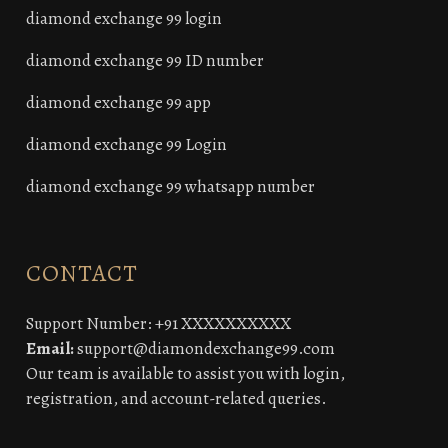
diamond exchange 99 login
diamond exchange 99 ID number
diamond exchange 99 app
diamond exchange 99 Login
diamond exchange 99 whatsapp number
CONTACT
Support Number: +91 XXXXXXXXXX
Email:
support@diamondexchange99.com
Our team is available to assist you with login,
registration, and account-related queries.