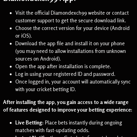
Visit the official Diamondexch99 website or contact
customer support to get the secure download link.
Choose the correct version for your device (Android
or iOS).
Download the app file and install it on your phone
(you may need to allow installations from unknown
sources on Android).
Open the app after installation is complete.
Log in using your registered ID and password.
Once logged in, your account will automatically sync
with your cricket betting ID.
After installing the app, you gain access to a wide range
of features designed to improve your betting experience:
Live Betting:
Place bets instantly during ongoing
matches with fast-updating odds.