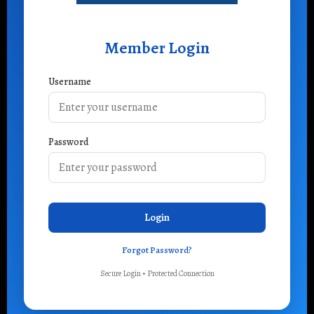
Member Login
Username
Password
Login
Forgot Password?
Secure Login • Protected Connection