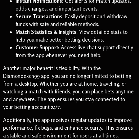
Instant Notifications:
Get alerts for match updates,
odds changes, and important events.
Secure Transactions:
Easily deposit and withdraw
funds with safe and reliable methods.
Match Statistics & Insights:
View detailed stats to
help you make better betting decisions.
Customer Support:
Access live chat support directly
from the app whenever you need help.
Another major benefit is flexibility. With the
Diamondexch99 app, you are no longer limited to betting
from a desktop. Whether you are at home, traveling, or
watching a match with friends, you can place bets anytime
and anywhere. The app ensures you stay connected to
your betting account 24/7.
Additionally, the app receives regular updates to improve
performance, fix bugs, and enhance security. This ensures
a stable and safe environment for users at all times.