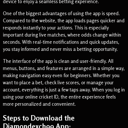
device to enjoy a seamless betting experience.
One of the biggest advantages of using the app is speed.
Compared to the website, the app loads pages quicker and
responds instantly to your actions. This is especially
important during live matches, where odds change within
seconds. With real-time notifications and quick updates,
you stay informed and never miss a betting opportunity.
The interface of the app is clean and user-friendly. All
menus, buttons, and features are arranged in a simple way,
making navigation easy even for beginners. Whether you
want to place a bet, check live scores, or manage your
account, everything is just a few taps away. When you log in
using your online cricket ID, the entire experience feels
more personalized and convenient.
Steps to Download the
Diamondexch99 App: