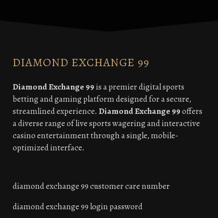
DIAMOND EXCHANGE 99
Diamond Exchange 99
is a premier digital sports
betting and gaming platform designed for a secure,
streamlined experience.
Diamond Exchange 99
offers
a diverse range of live sports wagering and interactive
casino entertainment through a single, mobile-
optimized interface.
diamond exchange 99 customer care number
diamond exchange 99 login password