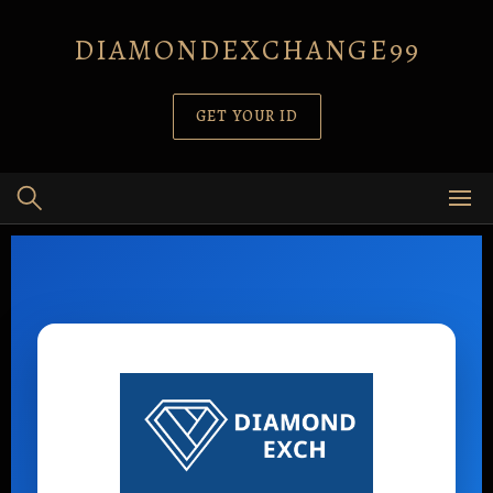
DIAMONDEXCHANGE99
GET YOUR ID