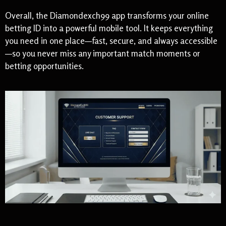
Overall, the Diamondexch99 app transforms your online
betting ID into a powerful mobile tool. It keeps everything
you need in one place—fast, secure, and always accessible
—so you never miss any important match moments or
betting opportunities.