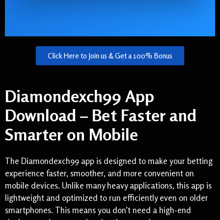
Click Here to Join us & Get a 100% Bonus
Diamondexch99 App
Download – Bet Faster and
Smarter on Mobile
The Diamondexch99 app is designed to make your betting
experience faster, smoother, and more convenient on
mobile devices. Unlike many heavy applications, this app is
lightweight and optimized to run efficiently even on older
smartphones. This means you don’t need a high-end