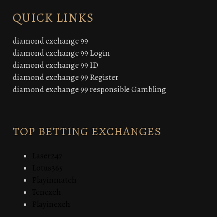
QUICK LINKS
diamond exchange 99
diamond exchange 99 Login
diamond exchange 99 ID
diamond exchange 99 Register
diamond exchange 99 responsible Gambling
TOP BETTING EXCHANGES
Laser247
Lotus365
Playinmatch
Tenexch
Playinexch